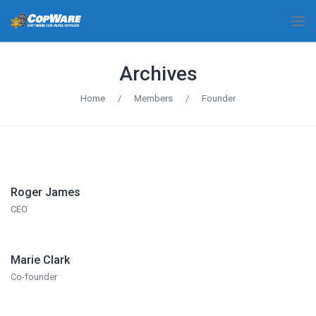
Archives
Home
/
Members
/
Founder
Roger James
CEO
Marie Clark
Co-founder