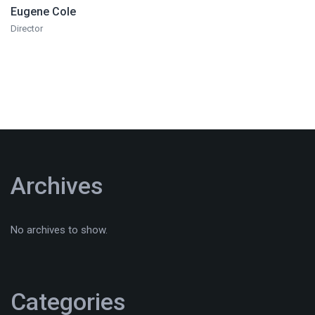
Eugene Cole
Director
Archives
No archives to show.
Categories